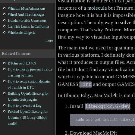
visualization is another critical par
structure of a
molecule
but I'm sure
Wharton Mba Admissions
imagine how it is but it is impossib
Wheel And Tire Packages
Honda Portable Generators
description. The only way to solve t
Car Title Loans In California
computer. That's why I'm here. More
Wholesale Lingerie
find my way to visualize input/outp
more
The main tool we used for quantum 
Related Contents
in various platform. I definitely don
what it produces in output files. Actu
BTQueue 0.1.3 489
file but I don't find any visualizati
How to mostly prevent Firefox
crashing by Flash
which is capable to import GAMES
How to setup custom domain
GAMESS
and output GAME
.irc
of Tumblr in DTC
Building OpenOffice.org for
In Ubuntu Edgy, MacMolPlt is not the
Ubuntu Gutsy again
Install
How to prevent Jet Lag
libwxgtk2.6-dev
Patched OpenOffice.org for
Ubuntu 7.10 Gutsy Gibbon
amd64
Download MacMolPlt