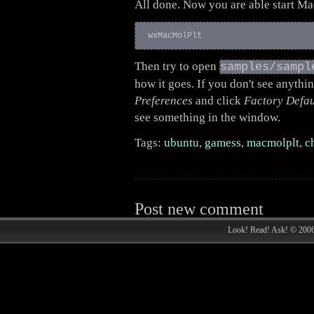
All done. Now you are able start M
Then try to open
samples/sampl
how it goes. If you don't see anythi
Preferences
and click
Factory Defau
see something in the window.
Tags:
ubuntu
,
gamess
,
macmolplt
,
c
Post new comment
Look! Read! Ask! © 200