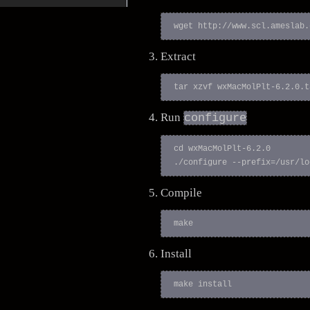
Extract
Run
configure
cd wxMacMolPlt-6.2.0

Compile
Install