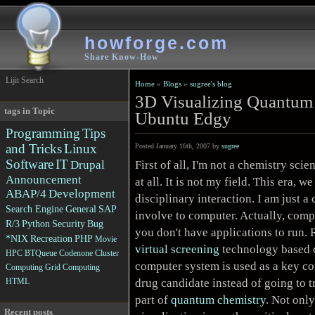
howforge.com
Share Know-How
Lijit Search
Home
»
Blogs
»
sugree's blog
3D Visualizing Quantum
tags in Topic
Ubuntu Edgy
Programming
Tips
and Tricks
Linux
Posted January 16th, 2007 by
sugree
Software
IT
First of all, I'm not a chemistry scien
Drupal
Announcement
at all. It is not my field. This era, 
ABAP/4
Development
disciplinary interaction. I am just 
Search Engine
General
SAP
involve to computer. Actually, compu
R/3
Python
Security
Bug
you don't have applications to run. 
*NIX
Recreation
PHP
Movie
virtual screening
technology based 
HPC
BTQueue
Codenone
Cluster
computer system is used as a key co
Computing
Grid Computing
drug candidate instead of going to tr
HTML
part of
quantum chemistry
. Not only
Recent posts