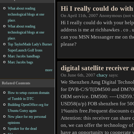
Hi I really could do with
What about reading
technological blogs at one
On April 11th, 2007 Anonymous (not ve
place.
Hi I really could do with your he
What about reading
address is me at richhawkes . co .
technological blogs at one
can you MSN Messanger me on the 
place.
please?
Top TaylorMade Lady's Burner
SuperLaunch Golf Irons
Marc Jacobs handbags
Marc Jacobs bags
digital satellite receiver
more
On June 6th, 2007
chacy
says:
We Shenzhen Amg Digital Technolo
Related Contents
for DVB-C/S/T(DM500 and DM7020)
How to setup custom domain
OEM service. DM500: ----USD59.7
of Tumblr in DTC
USD58(u/p) FOB shenzhen for 500p
Building OpenOffice.org for
1%units free.Frequent discounts ca
Ubuntu Gutsy again
New place for my personal
Attention: this receiver can share 
opinions
on, we can offer the technology of
Speaker for the dead
have an opportunity to cooperate wi