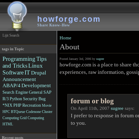
howforge.com
Share Know-How
Lijit Search
Home
About
tags in Topic
Programming
Tips
Posted January 3rd, 2006 by
sugree
howforge.com is a place to share th
and Tricks
Linux
experiences, raw information, gos
Software
IT
Drupal
Announcement
ABAP/4
Development
Search Engine
General
SAP
R/3
Python
Security
Bug
forum or blog
*NIX
PHP
Recreation
Movie
On April 11th, 2007
sugree
says:
HPC
BTQueue
Codenone
Cluster
I prefer to response in forum o
Computing
Grid Computing
to you.
HTML
Recent posts