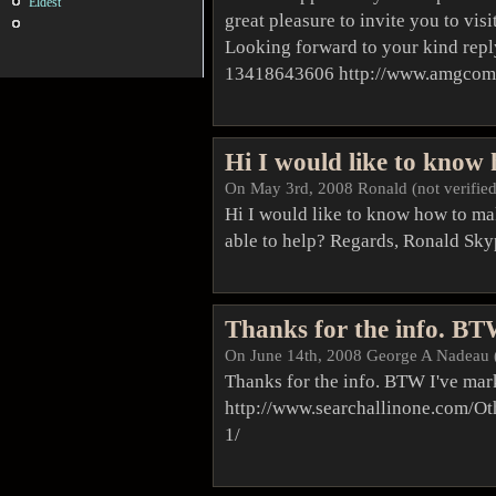
Eldest
great pleasure to invite you to vi
Looking forward to your kind repl
13418643606 http://www.amgcom
Hi I would like to know
On May 3rd, 2008 Ronald (not verified
Hi I would like to know how to m
able to help? Regards, Ronald Sk
Thanks for the info. B
On June 14th, 2008
George A Nadeau
Thanks for the info. BTW I've mar
http://www.searchallinone.com/O
1/