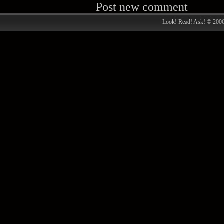
Post new comment
Look! Read! Ask! © 200