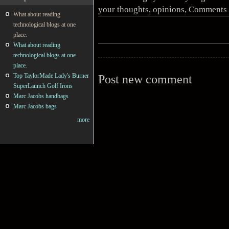
your thoughts, opinions, Comments 
What about reading
technological blogs at one
place.
What about reading
technological blogs at one
place.
Top TaylorMade Lady's Burner
Post new comment
SuperLaunch Golf Irons
Marc Jacobs handbags
Marc Jacobs bags
more