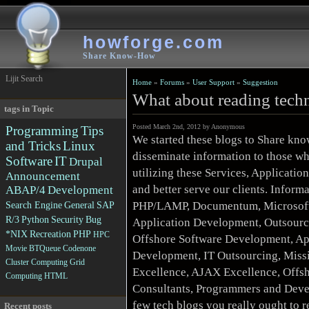
howforge.com
Share Know-How
Lijit Search
Home
»
Forums
»
User Support
»
Suggestion
What about reading techn
tags in Topic
Posted March 2nd, 2012 by Anonymous
Programming
Tips
We started these blogs to Share kno
and Tricks
Linux
disseminate information to those wh
Software
IT
Drupal
utilizing these Services, Applicati
Announcement
and better serve our clients. Inform
ABAP/4
Development
PHP/LAMP, Documentum, Microsoft 
Search Engine
General
SAP
R/3
Python
Security
Bug
Application Development, Outsourc
*NIX
Recreation
PHP
HPC
Offshore Software Development, Ap
Movie
BTQueue
Codenone
Development, IT Outsourcing, Missi
Cluster Computing
Grid
Excellence, AJAX Excellence, Offsh
Computing
HTML
Consultants, Programmers and Deve
few tech blogs you really ought to 
Recent posts