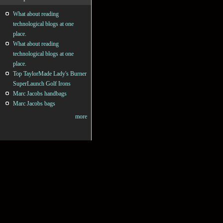
What about reading
technological blogs at one
place.
What about reading
technological blogs at one
place.
Top TaylorMade Lady's Burner
SuperLaunch Golf Irons
Marc Jacobs handbags
Marc Jacobs bags
more