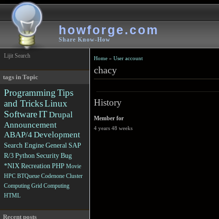
howforge.com
Share Know-How
Lijit Search
Home
»
User account
chacy
tags in Topic
Programming
Tips
History
and Tricks
Linux
Software
IT
Drupal
Member for
Announcement
4 years 48 weeks
ABAP/4
Development
Search Engine
General
SAP
R/3
Python
Security
Bug
*NIX
Recreation
PHP
Movie
HPC
BTQueue
Codenone
Cluster
Computing
Grid Computing
HTML
Recent posts