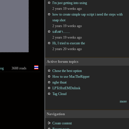
I'm just getting into using
2 years 19 weeks ago
how to create simple sap script i need the steps with
snap shot
2 years 19 weeks ago
แต้งค่า........
2 years 19 weeks ago
Hi, I tried to execute the
2 years 20 weeks ago
Active forum topics
log
3688 reads
Chose the best option
How to use MacTheRipper
nghe thuat
LPTcHxtEMDnInsk
)
)
)
;

Tag Cloud
more
Navigation
Create content