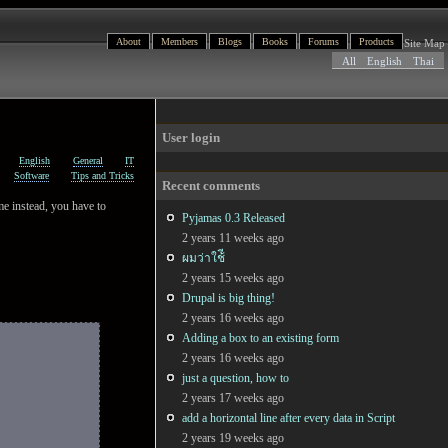
About
Members
Blogs
Books
Forums
Products
Site Map
All
English
Thai
User login
English
General
IT
Software
Tips and Tricks
Recent comments
ame instead, you have to
Pyjamas 0.3 Released
2 years 11 weeks ago
ผมว่าใช้ี
2 years 15 weeks ago
Drupal is big thing!
2 years 16 weeks ago
Adding a box to an existing form
2 years 16 weeks ago
just a question, how to
2 years 17 weeks ago
add a horizontal line after every data in Script
2 years 19 weeks ago