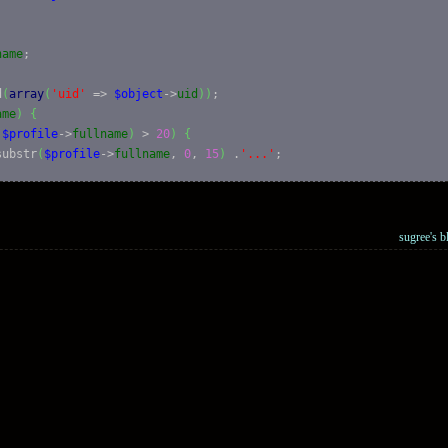
name
;

d
(
array
(
'uid'
 => 
$object
->
uid
)
)
;

ame
)
{
(
$profile
->
fullname
)
 > 
20
)
{
substr
(
$profile
->
fullname
, 
0
, 
15
)
 .
'...'
;

e
->
fullname
;

sugree's b
cess user profiles'
)
)
{
, 
'user/'
. 
$object
->
uid
, 
array
(
'title'
 => t
(
'View user profile.'
lain
(
$name
)
;

e
)
{