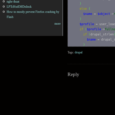
nghe thuat
}
LPTcHxtEMDnInsk
else
{
How to mostly prevent Firefox crashing by
$name
 = 
$object
->
Flash
}
more
$profile
 = user_loa
if
(
$profile
->
fulln
if
(
drupal_strlen
$name
 = drupal_
}
else
{
Tags:
drupal
$name
 = 
$profil
}
}
Reply
if
(
user_access
(
'ac
$output
 = l
(
$name
}
else
{
$output
 = check_p
}
}
else
if
(
$object
->
nam