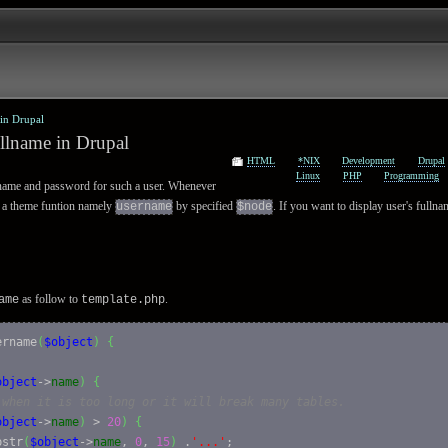
 in Drupal
ullname in Drupal
HTML
*NIX
Development
Drupal
Linux
PHP
Programming
name and password for such a user. Whenever
all a theme funtion namely
by specified
. If you want to display user's fulln
username
$node
as follow to
.
ame
template.php
ername
(
$object
)
{
object
->
name
)
{
 when it is too long or it will break many tables.
object
->
name
)
 > 
20
)
{
bstr
(
$object
->
name
, 
0
, 
15
)
 .
'...'
;
