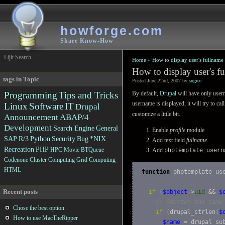
howforge.com
Share Know-How
Lijit Search
Home
»
How to display user's fullname
How to display user's f
tags in Topic
Posted June 22nd, 2007 by
sugree
Programming
Tips and Tricks
By default,
Drupal
will have only user
username is displayed, it will try to c
Linux
Software
IT
Drupal
customize a little bit.
Announcement
ABAP/4
Development
Search Engine
General
Enable
profile
module.
SAP R/3
Python
Security
Bug
*NIX
Add text field
fullname
.
Recreation
PHP
HPC
Movie
BTQueue
Add
phptemplate_usern
Codenone
Cluster Computing
Grid Computing
HTML
function
 phptemplate_us
Recent posts
if
(
$object
->
uid
 && 
$
// Shorten the name
Chose the best option
if
(
drupal_strlen
(
$
How to use MacTheRipper
$name
 = drupal_su