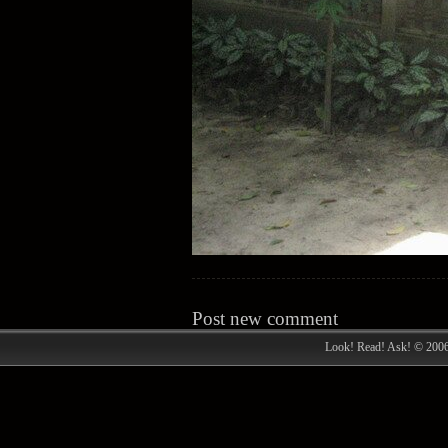
Post new comment
Look! Read! Ask! © 200