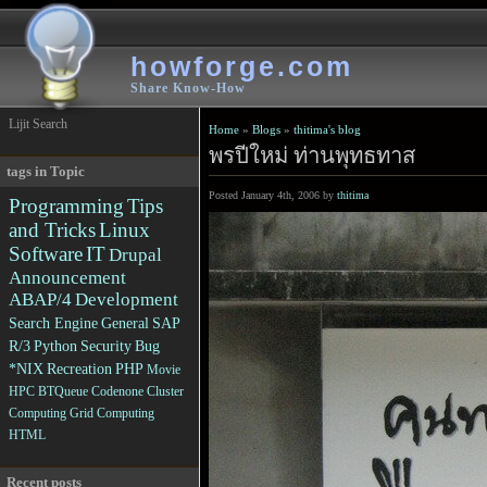
howforge.com
Share Know-How
Lijit Search
Home
»
Blogs
»
thitima's blog
พรปีใหม่ ท่านพุทธทาส
tags in Topic
Posted January 4th, 2006 by
thitima
Programming
Tips
and Tricks
Linux
Software
IT
Drupal
Announcement
ABAP/4
Development
Search Engine
General
SAP
R/3
Python
Security
Bug
*NIX
Recreation
PHP
Movie
HPC
BTQueue
Codenone
Cluster
Computing
Grid Computing
HTML
Recent posts