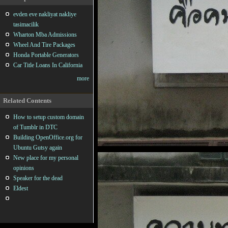
evden eve nakliyat nakliye
tasimacilik
Wharton Mba Admissions
Wheel And Tire Packages
Honda Portable Generators
Car Title Loans In California
more
Related Contents
How to setup custom domain
of Tumblr in DTC
Building OpenOffice.org for
Ubuntu Gutsy again
New place for my personal
opinions
Speaker for the dead
Eldest