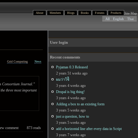
About
Members
Blogs
Books
Forums
Products
Site Map
All
English
Thai
User login
Recent comments
h
Grid Computing
News
Pyjamas 0.3 Released
2 years 51 weeks ago
ผมว่าใช้ี
bus Consortium Journal.”
3 years 4 weeks ago
 the three most important
Drupal is big thing!
3 years 4 weeks ago
Adding a box to an existing form
3 years 5 weeks ago
just a question, how to
3 years 5 weeks ago
ew comment
873 reads
add a horizontal line after every data in Script
3 years 7 weeks ago