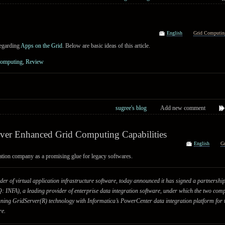
English
Grid Computin
regarding
Apps on the Grid
. Below are basic ideas of this article.
Computing
,
Review
sugree's blog
Add new comment
ver Enhanced Grid Computing Capabilities
English
G
ation company as a promising glue for legacy softwares.
der of virtual application infrastructure software, today announced it has signed a partnersh
NFA), a leading provider of enterprise data integration software, under which the two compa
ning GridServer(R) technology with Informatica’s PowerCenter data integration platform for
re.