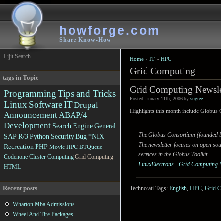
howforge.com
Share Know-How
Lijit Search
Home
»
IT
»
HPC
Grid Computing
tags in Topic
Grid Computing Newsle
Programming
Tips and Tricks
Posted January 11th, 2006 by
sugree
Linux
Software
IT
Drupal
Highlights this month include Glob
Announcement
ABAP/4
Development
Search Engine
General
The Globus Consortium (founded by 
SAP R/3
Python
Security
Bug
*NIX
The newsletter focuses on open sou
Recreation
PHP
Movie
HPC
BTQueue
services in the Globus Toolkit.
Codenone
Cluster Computing
Grid Computing
LinuxElectrons - Grid Computing 
HTML
Recent posts
Technorati Tags:
English
,
HPC
,
Grid 
Wharton Mba Admissions
Wheel And Tire Packages