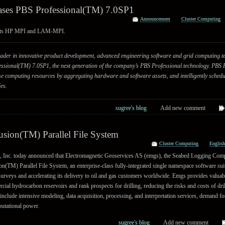
eases PBS Professional(TM) 7.0SP1
Announcement
Cluster Computing
ts HP MPI and LAM-MPI.
 leader in innovative product development, advanced engineering software and grid computing t
ssional(TM) 7.0SP1, the next generation of the company’s PBS Professional technology. PBS 
prise computing resources by aggregating hardware and software assets, and intelligently sched
es.
sugree's blog
Add new comment
sion(TM) Parallel File System
Cluster Computing
Englis
Inc. today announced that Electromagnetic Geoservices AS (emgs), the Seabed Logging Comp
(TM) Parallel File System, an enterprise-class fully-integrated single namespace software sui
surveys and accelerating its delivery to oil and gas customers worldwide. Emgs provides valuab
cial hydrocarbon reservoirs and rank prospects for drilling, reducing the risks and costs of dri
nclude intensive modeling, data acquisition, processing, and interpretation services, demand for
putational power.
sugree's blog
Add new comment