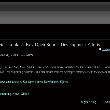
tter Looks at Key Open Source Development Efforts
Englis
us GRAM, GridFTP, and MDS.
IBM, HP, Sun, Intel, Nortel, Univa and Cisco) today published the latest issue of the “Glo
rce Grid computing projects - and this month features developer interviews with the leaders of
Newsletter Looks at Key Open Source Development Efforts
Computing
,
News
,
Globus
sugree's blog
Add n