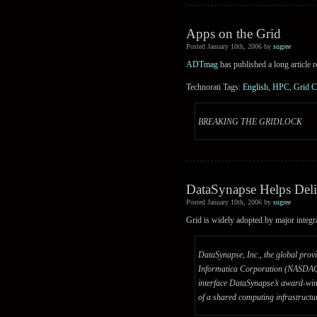
Apps on the Grid
Posted January 10th, 2006 by
sugree
ADTmag
has published a long article 
Technorati Tags:
English
,
HPC
,
Grid 
BREAKING THE GRIDLOCK
DataSynapse Helps Deli
Posted January 10th, 2006 by
sugree
Grid is widely adopted by major integr
DataSynapse, Inc., the global provi
Informatica Corporation (NASDAQ: I
interface DataSynapse’s award-win
of a shared computing infrastructu