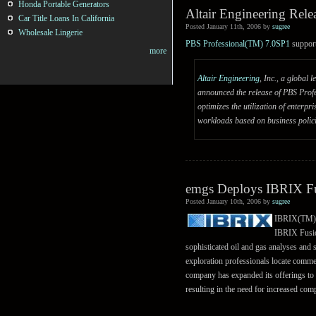
Honda Portable Generators
Altair Engineering Rel
Car Title Loans In California
Posted January 11th, 2006 by
sugree
Wholesale Lingerie
PBS Professional(TM) 7.0SP1
suppor
more
Altair Engineering
, Inc., a global
announced the release of PBS Profe
optimizes the utilization of enter
workloads based on business polici
emgs Deploys IBRIX Fu
Posted January 10th, 2006 by
sugree
IBRIX(TM), 
IBRIX Fusion
sophisticated oil and gas analyses and 
exploration professionals locate commer
company has expanded its offerings to i
resulting in the need for increased com