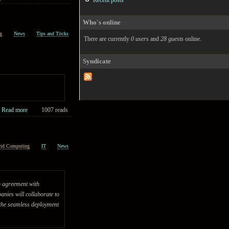
Recent posts
Who's online
g
News
Tips and Tricks
There are currently
0 users
and
28 guests
online.
Syndicate
Read more
1007 reads
rid Computing
IT
News
ip agreement with
nies will collaborate to
 the seamless deployment