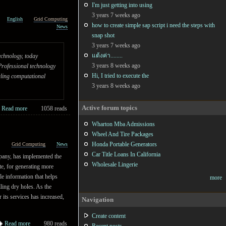
I'm just getting into using
3 years 7 weeks ago
English
Grid Computing
how to create simple sap script i need the steps with
News
snap shot
3 years 7 weeks ago
แต้งค่า........
echnology, today
3 years 8 weeks ago
Professional technology
Hi, I tried to execute the
uling computational
3 years 8 weeks ago
Active forum topics
Read more
1058 reads
Wharton Mba Admissions
Wheel And Tire Packages
Honda Portable Generators
h
Grid Computing
News
Car Title Loans In California
any, has implemented the
Wholesale Lingerie
te, for generating more
le information that helps
more
lling dry holes. As the
 its services has increased,
Navigation
Create content
Read more
980 reads