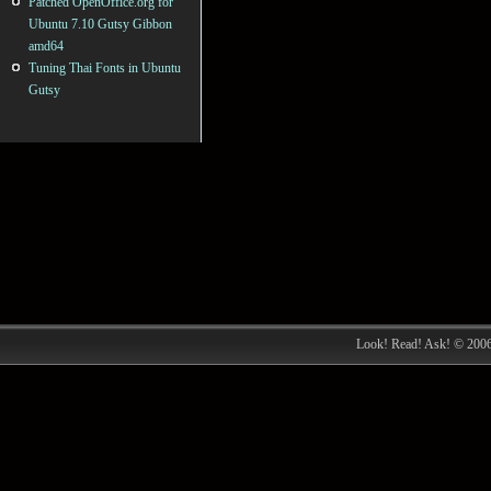
Patched OpenOffice.org for
Ubuntu 7.10 Gutsy Gibbon
amd64
Tuning Thai Fonts in Ubuntu
Gutsy
Look! Read! Ask! © 200