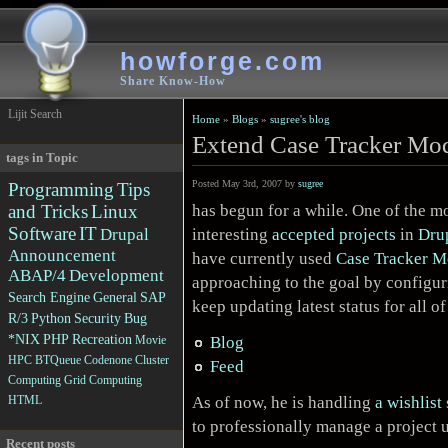
howforge.com
Share Know-How
Lijit Search
Home
»
Blogs
»
sugree's blog
Extend Case Tracker Mod
tags in Topic
Posted May 3rd, 2007 by
sugree
Programming
Tips
has begun for a while. One of the m
and Tricks
Linux
Software
IT
interesting
accepted projects
in
Dru
Drupal
Announcement
have currently used
Case Tracker M
ABAP/4
Development
approaching to the goal by configuri
Search Engine
General
SAP
keep updating latest status for all o
R/3
Python
Security
Bug
*NIX
PHP
Recreation
Blog
Movie
HPC
BTQueue
Codenone
Cluster
Feed
Computing
Grid Computing
As of now, he is handling
a wishlist
HTML
to professionally manage a project 
Recent posts