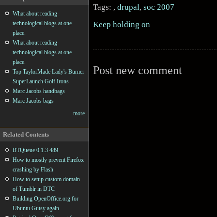
Tags: ,
drupal
,
soc 2007
What about reading
Keep holding on
technological blogs at one
place.
What about reading
technological blogs at one
place.
Post new comment
Top TaylorMade Lady's Burner
SuperLaunch Golf Irons
Marc Jacobs handbags
Marc Jacobs bags
more
Related Contents
BTQueue 0.1.3 489
How to mostly prevent Firefox
crashing by Flash
How to setup custom domain
of Tumblr in DTC
Building OpenOffice.org for
Ubuntu Gutsy again