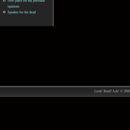
New place for my personal
opinions
Speaker for the dead
Look! Read! Ask! © 200