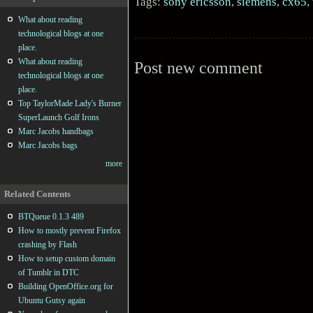
Tags:
sony ericsson
,
siemens
,
cx65
,
What about reading
technological blogs at one
place.
What about reading
Post new comment
technological blogs at one
place.
Top TaylorMade Lady's Burner
SuperLaunch Golf Irons
Marc Jacobs handbags
Marc Jacobs bags
more
Related Contents
BTQueue 0.1.3 489
How to mostly prevent Firefox
crashing by Flash
How to setup custom domain
of Tumblr in DTC
Building OpenOffice.org for
Ubuntu Gutsy again