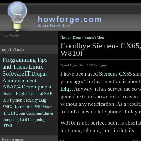
howforge.com
Share Know-How
Lijit Search
Home
»
Blogs
»
sugree's blog
Goodbye Siemens CX65,
tags in Topic
W810i
Programming
Tips
and Tricks
Linux
Posted August 24th, 2007 by
sugree
Software
IT
I have been used
Siemens CX65
sin
Drupal
Announcement
years ago. The last mention is abou
ABAP/4
Development
Edgy
. Anyway, it has served me so we
Search Engine
General
SAP
gone due to unknown exact reason. I
R/3
Python
Security
Bug
without any notification. As a result
*NIX
Recreation
PHP
Movie
to find a new mobile phone. Today i
HPC
BTQueue
Codenone
Cluster
Computing
Grid Computing
W810i is not perfect but it is absolu
HTML
on Linux, Ubuntu, later in details.
Recent posts