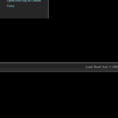
OpenOffice.org on Ubuntu
Gutsy
Look! Read! Ask! © 200