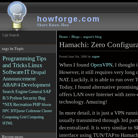
howforge.com
Share Know-How
Lijit Search
Home
»
Blogs
»
sugree's blog
Hamachi: Zero Configur
tags in Topic
Posted June 5th, 2006 by
sugree
Programming
Tips
When I found
OpenVPN
, I thought 
and Tricks
Linux
Software
IT
However, it still requires very long
Drupal
Announcement
NAT. Luckily, it is able to run ove
ABAP/4
Development
Today, I found alternative promisin
Search Engine
General
SAP
offers LAN over Internet with zero
R/3
Python
Security
Bug
technology. Amazing!
*NIX
Recreation
PHP
Movie
HPC
BTQueue
Codenone
Cluster
In more detail, it is just a VPN ru
Computing
Grid Computing
usually transmitted through 3rd part
HTML
decentralized. It is very similar to
S
interface using TUN/TAP to Hamach
Recent posts