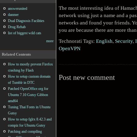
The most interesting idea of Hamachi
answerunited
network using just a name and a pas
danmer
Dual Diagnosis Facilities
networks and found your friends. Yo
Drug Rehab
you are because there are more tha
list of biggest wild cats
Technorati Tags:
English
,
Security
,
more
OpenVPN
Related Contents
How to mostly prevent Firefox
crashing by Flash
Post new comment
How to setup custom domain
of Tumblr in DTC
Patched OpenOffice.org for
Ubuntu 7.10 Gutsy Gibbon
amd64
Tuning Thai Fonts in Ubuntu
Gutsy
How to setup fglrx 8.42.3 and
compiz for Ubuntu Gutsy
Patching and compiling