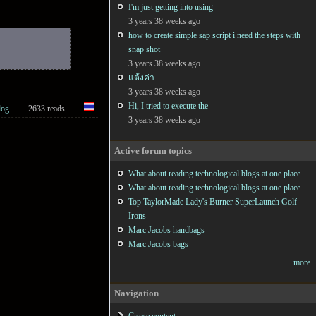
I'm just getting into using
3 years 38 weeks ago
how to create simple sap script i need the steps with
snap shot
3 years 38 weeks ago
แต้งค่า........
3 years 38 weeks ago
Hi, I tried to execute the
log
2633 reads
3 years 38 weeks ago
Active forum topics
What about reading technological blogs at one place.
What about reading technological blogs at one place.
Top TaylorMade Lady's Burner SuperLaunch Golf
Irons
Marc Jacobs handbags
Marc Jacobs bags
more
Navigation