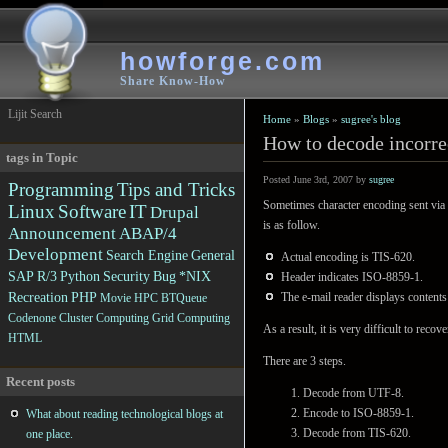
howforge.com
Share Know-How
Lijit Search
Home
»
Blogs
»
sugree's blog
How to decode incorre
tags in Topic
Posted June 3rd, 2007 by
sugree
Programming
Tips and Tricks
Sometimes character encoding sent via 
Linux
Software
IT
Drupal
is as follow.
Announcement
ABAP/4
Development
Search Engine
General
Actual encoding is TIS-620.
SAP R/3
Python
Security
Bug
*NIX
Header indicates ISO-8859-1.
Recreation
PHP
The e-mail reader displays content
Movie
HPC
BTQueue
Codenone
Cluster Computing
Grid Computing
As a result, it is very difficult to reco
HTML
There are 3 steps.
Recent posts
Decode from UTF-8.
Encode to ISO-8859-1.
What about reading technological blogs at
Decode from TIS-620.
one place.