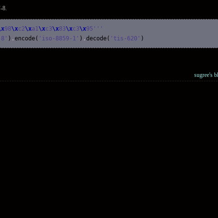
-8.
\x
98
\x
c2
\x
a1
\x
c3
\x
83
\x
c3
\x
95'
''
-8'
)
.
encode
(
'iso-8859-1'
)
.
decode
(
'tis-620'
)
sugree's b