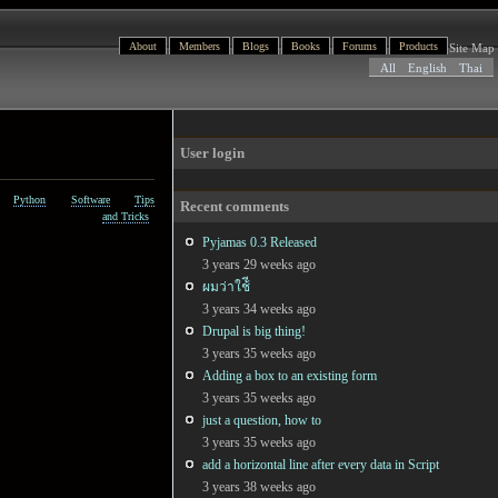
About
Members
Blogs
Books
Forums
Products
Site Map
All
English
Thai
User login
Python
Software
Tips
Recent comments
and Tricks
Pyjamas 0.3 Released
3 years 29 weeks ago
ผมว่าใช้ี
3 years 34 weeks ago
Drupal is big thing!
3 years 35 weeks ago
Adding a box to an existing form
3 years 35 weeks ago
just a question, how to
3 years 35 weeks ago
add a horizontal line after every data in Script
3 years 38 weeks ago