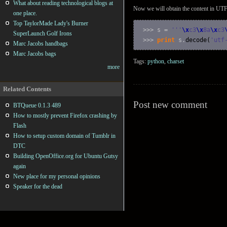
What about reading technological blogs at
Now we will obtain the content in UTF
one place.
Top TaylorMade Lady's Burner
>>> s = 
''
'
\x
c3
\x
8a
\x
c3
SuperLaunch Golf Irons
>>> 
print
 s.
decode
(
'utf
Marc Jacobs handbags
Marc Jacobs bags
Tags:
python
,
charset
more
Related Contents
Post new comment
BTQueue 0.1.3 489
How to mostly prevent Firefox crashing by
Flash
How to setup custom domain of Tumblr in
DTC
Building OpenOffice.org for Ubuntu Gutsy
again
New place for my personal opinions
Speaker for the dead