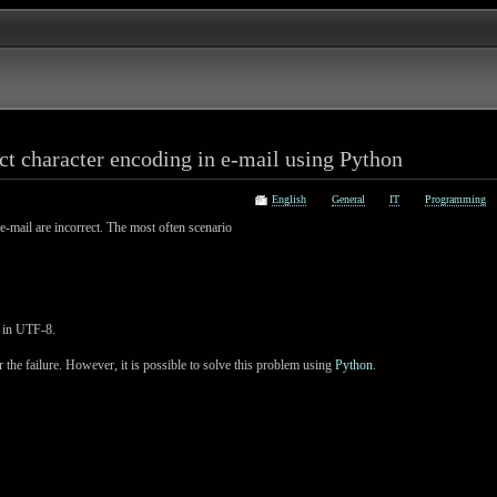
ct character encoding in e-mail using Python
English
General
IT
Programming
e-mail are incorrect. The most often scenario
s in UTF-8.
ver the failure. However, it is possible to solve this problem using
Python
.