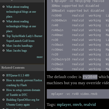
$ mplayer -vc help|grep realvid

3DNow supported but disabled

What about reading
3DNowExt supported but disabled

technological blogs at one
rv3040      realvid   working   Li
place.
rv3040win   realvid   working   Wi
What about reading
rv40        realvid   working   Li
technological blogs at one
rv40win     realvid   working   Wi
place.
rv40mac     realvid   working   Ma
Top TaylorMade Lady's Burner
rv30        realvid   working   Li
SuperLaunch Golf Irons
rv30win     realvid   working   Wi
Marc Jacobs handbags
rv30mac     realvid   working   Ma
Marc Jacobs bags
rv20        realvid   working   Li
more
rv20winrp10 realvid   working   Wi
rv20win     realvid   working   Wi
Related Contents
rv20mac     realvid   working   M
BTQueue 0.1.3 489
The default codec is
which 
rv3040
How to mostly prevent Firefox
machines but you may override
vid
crashing by Flash
How to setup custom domain
mplayer -vc rv40 video.rmvb
of Tumblr in DTC
Building OpenOffice.org for
Tags:
mplayer
,
rmvb
,
realvid
Ubuntu Gutsy again