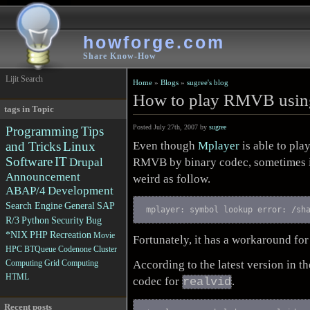
howforge.com
Share Know-How
Lijit Search
Home
»
Blogs
»
sugree's blog
How to play RMVB usin
tags in Topic
Posted July 27th, 2007 by
sugree
Programming
Tips
Even though
Mplayer
is able to pla
and Tricks
Linux
Software
IT
RMVB by binary codec, sometimes i
Drupal
Announcement
weird as follow.
ABAP/4
Development
Search Engine
General
SAP
mplayer: symbol lookup error: /sh
R/3
Python
Security
Bug
*NIX
PHP
Recreation
Movie
Fortunately, it has a workaround for 
HPC
BTQueue
Codenone
Cluster
According to the latest version in t
Computing
Grid Computing
HTML
codec for
.
realvid
Recent posts