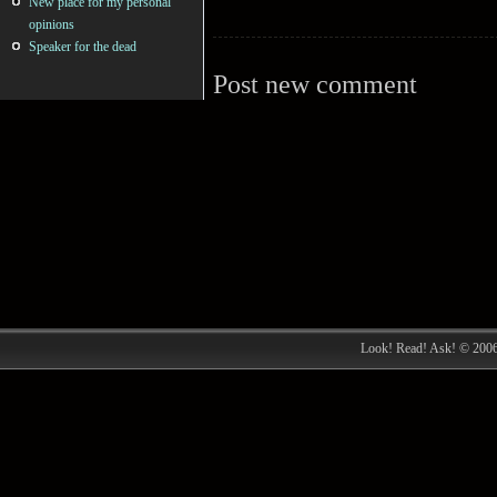
New place for my personal
opinions
Speaker for the dead
Post new comment
Look! Read! Ask! © 200