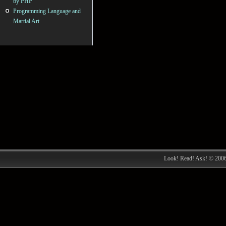
by PHP
Programming Language and
Martial Art
Look! Read! Ask! © 200