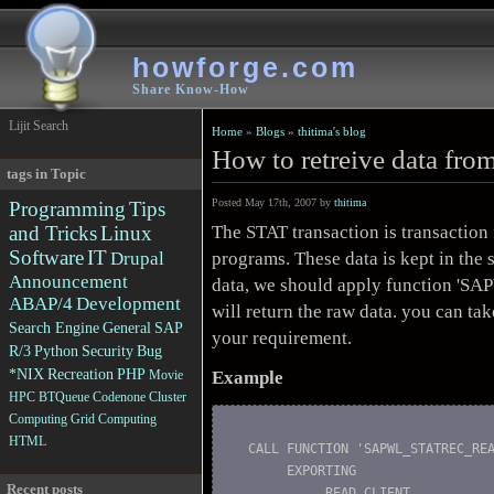
howforge.com
Share Know-How
Lijit Search
Home
»
Blogs
»
thitima's blog
How to retreive data fro
tags in Topic
Posted May 17th, 2007 by
thitima
Programming
Tips
The STAT transaction is transaction f
and Tricks
Linux
Software
IT
programs. These data is kept in the s
Drupal
Announcement
data, we should apply function '
ABAP/4
Development
will return the raw data. you can ta
Search Engine
General
SAP
your requirement.
R/3
Python
Security
Bug
*NIX
Recreation
PHP
Example
Movie
HPC
BTQueue
Codenone
Cluster
Computing
Grid Computing
HTML
  CALL FUNCTION 'SAPWL_STATREC_REA
       EXPORTING

Recent posts
            READ_CLIENT           