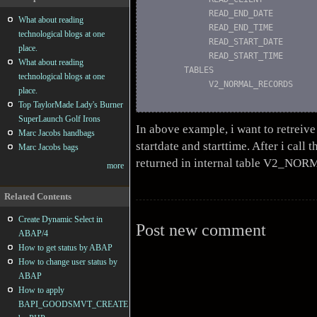
            READ_END_DATE         
What about reading
            READ_END_TIME         
technological blogs at one
            READ_START_DATE       
place.
            READ_START_TIME       
What about reading
       TABLES

technological blogs at one
            V2_NORMAL_RECORDS     
place.
Top TaylorMade Lady's Burner
SuperLaunch Golf Irons
In above example, i want to retreive 
Marc Jacobs handbags
startdate and starttime. After i call t
Marc Jacobs bags
returned in internal table V2_N
more
Related Contents
Create Dynamic Select in
Post new comment
ABAP/4
How to get status by ABAP
How to change user status by
ABAP
How to apply
BAPI_GOODSMVT_CREATE