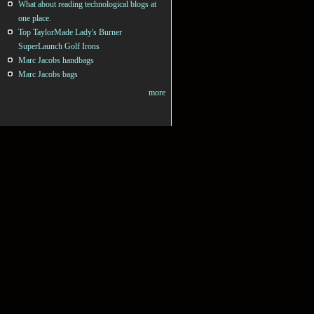
What about reading technological blogs at
one place.
Top TaylorMade Lady's Burner
SuperLaunch Golf Irons
Marc Jacobs handbags
Marc Jacobs bags
more