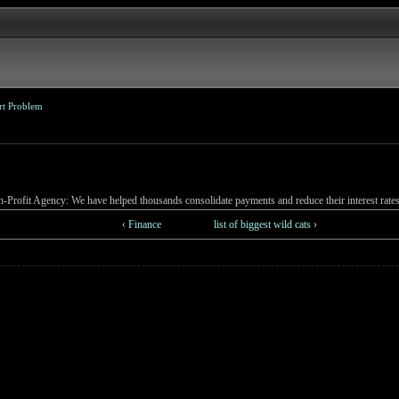
rt Problem
-Profit Agency: We have helped thousands consolidate payments and reduce their interest rates
‹ Finance
list of biggest wild cats ›