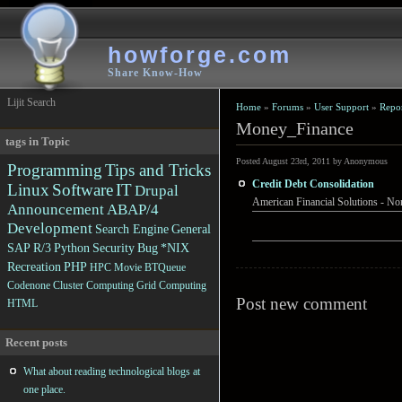
howforge.com
Share Know-How
Lijit Search
Home
»
Forums
»
User Support
»
Repo
Money_Finance
tags in Topic
Posted August 23rd, 2011 by Anonymous
Programming
Tips and Tricks
Credit Debt Consolidation
Linux
Software
IT
Drupal
American Financial Solutions - Non
Announcement
ABAP/4
Development
Search Engine
General
SAP R/3
Python
Security
Bug
*NIX
Recreation
PHP
HPC
Movie
BTQueue
Codenone
Cluster Computing
Grid Computing
Post new comment
HTML
Recent posts
What about reading technological blogs at
one place.