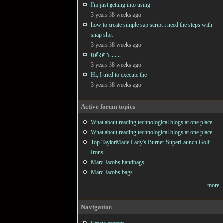
I'm just getting into using
3 years 38 weeks ago
how to create simple sap script i need the steps with
snap shot
3 years 38 weeks ago
แต้งค่า........
3 years 38 weeks ago
Hi, I tried to execute the
3 years 38 weeks ago
Active forum topics
What about reading technological blogs at one place.
What about reading technological blogs at one place.
Top TaylorMade Lady's Burner SuperLaunch Golf
Irons
Marc Jacobs handbags
Marc Jacobs bags
more
Navigation