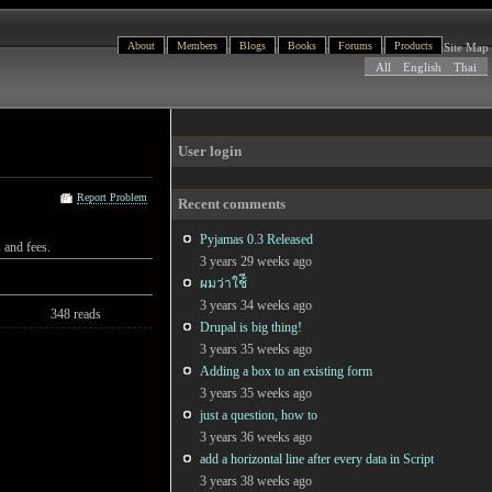
About
Members
Blogs
Books
Forums
Products
Site Map
All
English
Thai
User login
Report Problem
Recent comments
Pyjamas 0.3 Released
 and fees.
3 years 29 weeks ago
ผมว่าใช้ี
3 years 34 weeks ago
348 reads
Drupal is big thing!
3 years 35 weeks ago
Adding a box to an existing form
3 years 35 weeks ago
just a question, how to
3 years 36 weeks ago
add a horizontal line after every data in Script
3 years 38 weeks ago