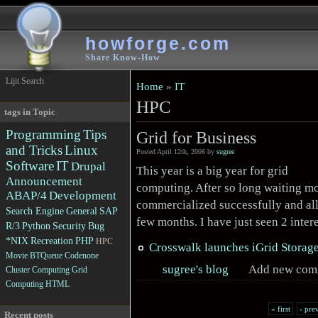
howforge.com
Share Know-How
Lijit Search
Home
»
IT
HPC
tags in Topic
Programming
Tips
Grid for Business
and Tricks
Linux
Posted April 12th, 2006 by
sugree
Software
IT
Drupal
This year is a big year for grid
Announcement
computing. After so long waiting mo
ABAP/4
Development
commercialized successfully and all 
Search Engine
General
SAP
few months. I have just seen 2 inter
R/3
Python
Security
Bug
*NIX
Recreation
PHP
HPC
Crosswalk launches iGrid Storag
Movie
BTQueue
Codenone
sugree's blog
Add new com
Cluster Computing
Grid
Computing
HTML
« first
‹ pre
Recent posts