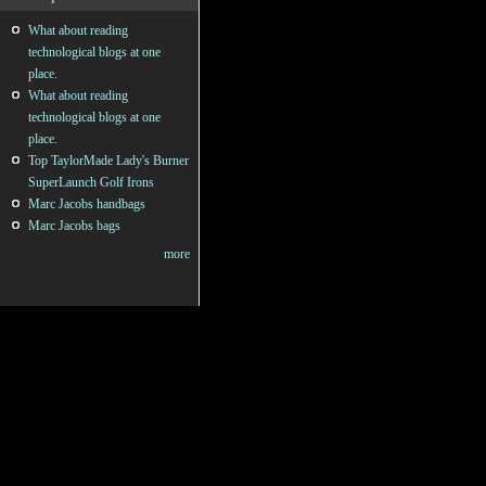
What about reading
technological blogs at one
place.
What about reading
technological blogs at one
place.
Top TaylorMade Lady's Burner
SuperLaunch Golf Irons
Marc Jacobs handbags
Marc Jacobs bags
more