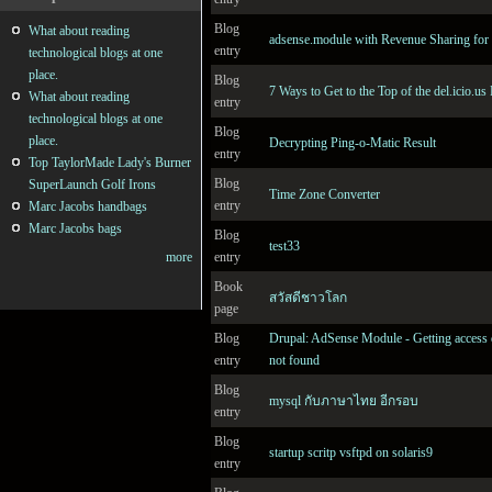
Blog
What about reading
adsense.module with Revenue Sharing for 
entry
technological blogs at one
place.
Blog
7 Ways to Get to the Top of the del.icio.us
What about reading
entry
technological blogs at one
Blog
place.
Decrypting Ping-o-Matic Result
entry
Top TaylorMade Lady's Burner
Blog
SuperLaunch Golf Irons
Time Zone Converter
entry
Marc Jacobs handbags
Marc Jacobs bags
Blog
test33
entry
more
Book
สวัสดีชาวโลก
page
Blog
Drupal: AdSense Module - Getting access 
entry
not found
Blog
mysql กับภาษาไทย อีกรอบ
entry
Blog
startup scritp vsftpd on solaris9
entry