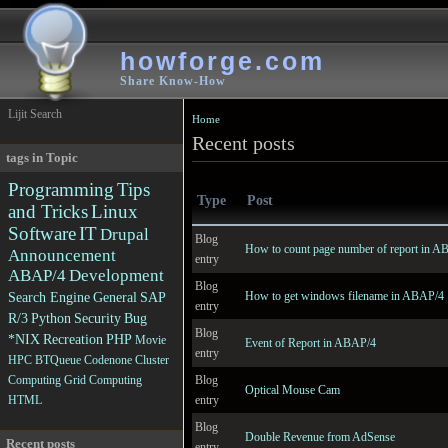
howforge.com
Share Know-How
Lijit Search
Home
Recent posts
tags in Topic
Programming
Tips
Type
Post
and Tricks
Linux
Software
IT
Drupal
Blog
How to count page number of report in 
Announcement
entry
ABAP/4
Development
Blog
How to get windows filename in ABAP/4
Search Engine
General
SAP
entry
R/3
Python
Security
Bug
Blog
*NIX
Recreation
PHP
Movie
Event of Report in ABAP/4
entry
HPC
BTQueue
Codenone
Cluster
Blog
Computing
Grid Computing
Optical Mouse Cam
entry
HTML
Blog
Double Revenue from AdSense
Recent posts
entry