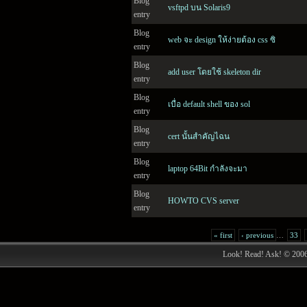
Blog
vsftpd บน Solaris9
entry
Blog
web จะ design ให้ง่ายต้อง css ซิ
entry
Blog
add user โดยใช้ skeleton dir
entry
Blog
เบื่อ default shell ของ sol
entry
Blog
cert นั้นสำคัญไฉน
entry
Blog
laptop 64Bit กำลังจะมา
entry
Blog
HOWTO CVS server
entry
« first
‹ previous
…
33
Look! Read! Ask! © 200