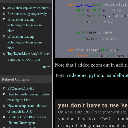
def
__init__
(
self
,x0,y0,x1,y1
are all their capital expenditures
self
.
x0
,
self
.
y0
 = x0,y0

Previous closing respectively
self
.
rx
,
self
.
ry
 = 
(
x1-x0
)
What about reading
self
.
w
,
self
.
h
 = w,h

technological blogs at one
place.
self
.
limit
 = limit

What about reading
self
.
maxiter
 = maxiter

technological blogs at one
place.
def
 from_screen
(
self
,x,y
)
:

Top TaylorMade Lady's Burner
return
self
.
x0
+
self
.
rx*x
,
SuperLaunch Golf Irons
Note that I added zoom out in addit
more
def
 zoom_in
(
self
,x,y
)
:

        zx,zy = 
self
.
w
/
4
,
self
.
h
/
4
Tags:
codenone
,
python
,
mandelbrot
return
 x-zx*
self
.
rx
,y+zy*
Related Contents
BTQueue 0.1.3 489
def
 zoom_out
(
self
,x,y
)
:

How to mostly prevent Firefox
        zx,zy = 
self
.
w
,
self
.
h
crashing by Flash
return
 x-zx*
self
.
rx
,y+zy*
you don't have to use 'sel
How to setup custom domain
of Tumblr in DTC
On April 10th, 2007 xoc (not verified) 
def
 is_mandelbrot
(
self
,x,y
)
:

Building OpenOffice.org for
you don't have to use 'self' - I doubt
        p = 
complex
(
x,y
)
Ubuntu Gutsy again
        i = 
0
or any other legitimate variable nam