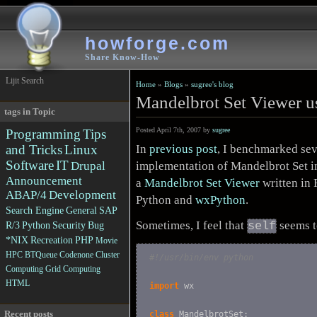
howforge.com
Share Know-How
Lijit Search
Home
»
Blogs
»
sugree's blog
Mandelbrot Set Viewer 
tags in Topic
Posted April 7th, 2007 by
sugree
Programming
Tips
In
previous post
, I benchmarked sev
and Tricks
Linux
Software
IT
implementation of Mandelbrot Set in
Drupal
Announcement
a
Mandelbrot Set Viewer
written in
ABAP/4
Development
Python and
wxPython
.
Search Engine
General
SAP
Sometimes, I feel that
seems t
self
R/3
Python
Security
Bug
*NIX
Recreation
PHP
Movie
HPC
BTQueue
Codenone
Cluster
#!/usr/bin/env python
Computing
Grid Computing
HTML
import
 wx

Recent posts
class
 MandelbrotSet:
