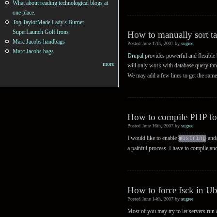
What about reading technological blogs at
one place.
Top TaylorMade Lady's Burner
SuperLaunch Golf Irons
How to manually sort ta
Marc Jacobs handbags
Posted June 17th, 2007 by
sugree
Marc Jacobs bags
Drupal
provides powerful and flexible b
more
will only work with database query th
We may add a few lines to get the same
How to compile PHP fo
Posted June 16th, 2007 by
sugree
I would like to enable
and
mbstring
a painful process. I have to compile an
How to force fsck in U
Posted June 14th, 2007 by
sugree
Most of you may try to let servers run 