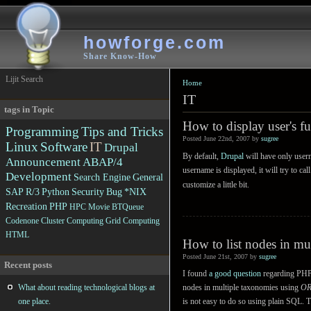
howforge.com
Share Know-How
Lijit Search
Home
IT
tags in Topic
How to display user's f
Programming
Tips and Tricks
Posted June 22nd, 2007 by
sugree
Linux
Software
IT
Drupal
By default,
Drupal
will have only user
Announcement
ABAP/4
username is displayed, it will try to c
Development
Search Engine
General
customize a little bit.
SAP R/3
Python
Security
Bug
*NIX
Recreation
PHP
HPC
Movie
BTQueue
Codenone
Cluster Computing
Grid Computing
HTML
How to list nodes in mu
Posted June 21st, 2007 by
sugree
Recent posts
I found
a good question
regarding PHP
What about reading technological blogs at
nodes in multiple taxonomies using
O
one place.
is not easy to do so using plain SQL. T