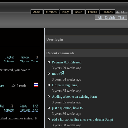
About
Members
Blogs
Books
Forums
Products
Site Map
All
English
Thai
User login
Recent comments
English
General
IT
Software
Tips and Tricks
Pyjamas 0.3 Released
3 years 29 weeks ago
ame instead, you have to
ผมว่าใช้ี
3 years 34 weeks ago
Drupal is big thing!
ore
5544 reads
3 years 35 weeks ago
Adding a box to an existing form
3 years 35 weeks ago
lish
IT
Linux
PHP
just a question, how to
Software
Tips and Tricks
3 years 36 weeks ago
ified taxonomies instead. It
add a horizontal line after every data in Script
3 years 38 weeks ago