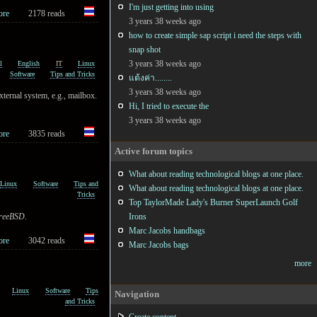
I'm just getting into using
ore
2178 reads
3 years 38 weeks ago
how to create simple sap script i need the steps with
snap shot
3 years 38 weeks ago
l
English
IT
Linux
Software
Tips and Tricks
แต้งค่า........
3 years 38 weeks ago
xternal system, e.g., mailbox.
Hi, I tried to execute the
3 years 38 weeks ago
ore
3835 reads
Active forum topics
What about reading technological blogs at one place.
Linux
Software
Tips and
What about reading technological blogs at one place.
Tricks
Top TaylorMade Lady's Burner SuperLaunch Golf
reeBSD
.
Irons
Marc Jacobs handbags
ore
3042 reads
Marc Jacobs bags
more
Linux
Software
Tips
Navigation
and Tricks