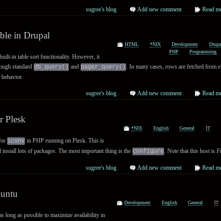
sugree's blog
Add new comment
Read m
ble in Drupal
HTML
*NIX
Development
Drupa
PHP
Programming
uilt-in table sort functionality. However, it
rough standard
and
. In many cases, rows are fetched from e
db_query()
pager_query()
 behavior.
sugree's blog
Add new comment
Read m
r Plesk
*NIX
English
General
IT
/or
in PHP running on Plesk. This is
iconv
d install lots of packages. The most important thing is the
. Note that this host is
F
configure
sugree's blog
Add new comment
Read m
buntu
Development
English
General
IT
as long as possible to maximize availability in