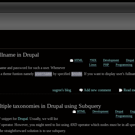
ullname in Drupal
HTML
*NIX
Development
Drupal
Linux
PHP
Programming
name and password for such a user. Whenever
all a theme funtion namely
by specified
. If you want to display user's fulln
username
$node
sugree's blog
Add new comment
Read m
ltiple taxonomies in Drupal using Subquery
HTML
Development
Drupal
Eng
Programming
 snippet for
Drupal
. Usually, we will list
R
operator. However, you might need to list using
AND
operator which nodes must be in all spec
he straightforward solution is to use subquery.