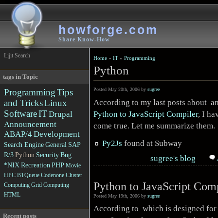
howforge.com
Share Know-How
Lijit Search
Home
»
IT
»
Programming
Python
tags in Topic
Posted May 20th, 2006 by
sugree
Programming
Tips
According to my last posts about a
and Tricks
Linux
Software
IT
Python to JavaScript Compiler
, I ha
Drupal
Announcement
come true. Let me summarize them.
ABAP/4
Development
Py2Js
found at Subway
Search Engine
General
SAP
R/3
Python
Security
Bug
sugree's blog
*NIX
Recreation
PHP
Movie
HPC
BTQueue
Codenone
Cluster
Python to JavaScript Com
Computing
Grid Computing
HTML
Posted May 19th, 2006 by
sugree
According to which is designed for
Recent posts