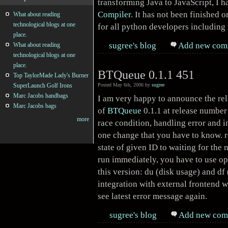
transforming Java to JavaScript, I 
Compiler
. It has not been finished 
What about reading
technological blogs at one
for all python developers including
place.
sugree's blog
Add new com
What about reading
technological blogs at one
place.
BTQueue 0.1.1 451
Top TaylorMade Lady's Burner
SuperLaunch Golf Irons
Posted May 6th, 2006 by
sugree
Marc Jacobs handbags
I am very happy to announce the re
Marc Jacobs bags
of
BTQueue
0.1.1 at release number 
more
race condition, handling error and i
one change that you have to know.
state of given ID to waiting for the 
run immediately, you have to use o
this version: du (disk usage) and df
integration with external frontend w
see latest error message again.
sugree's blog
Add new com