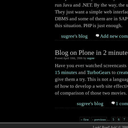
run Java and .NET. By the way, the 
They just want a simple web interfac
DBMS and some of them are in SAP R/
this situation. PHP is just enough.
sugree's blog
Add new com
Blog on Plone in 2 minute
Posted April 10th, 2006 by
sugree
Have you ever watched screencasts
15 minutes
and
TurboGears
to
creat
give them a try. This is not a langua
of how to develop a web site effectiv
of comparison of those two movies.
sugree's blog
1 com
« first
‹ previous
…
5
6
7
Look! Read! Ask! © 200