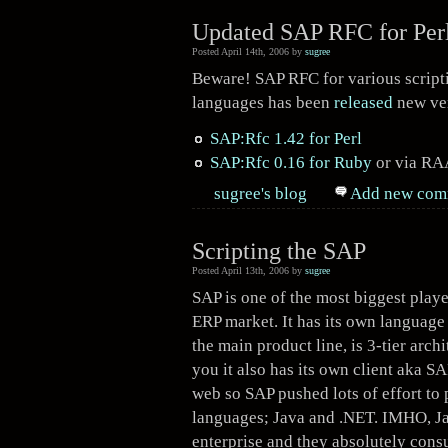
Updated SAP RFC for Perl
Posted April 14th, 2006 by
sugree
Beware! SAP RFC for various script
languages has been
released
new ver
SAP:Rfc 1.42 for Perl
SAP:Rfc 0.16 for Ruby
or via
RA
sugree's blog
Add new com
Scripting the SAP
Posted April 13th, 2006 by
sugree
SAP is one of the most biggest playe
ERP market. It has its own language
the main product line, is 3-tier archi
you it also has its own client aka 
web so SAP pushed lots of effort to
languages; Java and .NET. IMHO, Jav
enterprise and they absolutely con