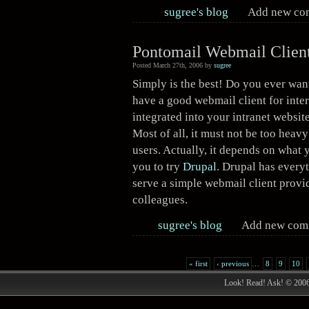
sugree's blog
Add new c
Pontomail Webmail Client
Posted March 27th, 2006 by
sugree
Simply is the best! Do you ever wan
have a good webmail client for inter
integrated into your intranet website
Most of all, it must not be too heav
users. Actually, it depends on what 
you to try
Drupal
. Drupal has every
serve a simple webmail client provi
colleagues.
sugree's blog
Add new co
« first
‹ previous
…
8
9
10
Look! Read! Ask! © 200