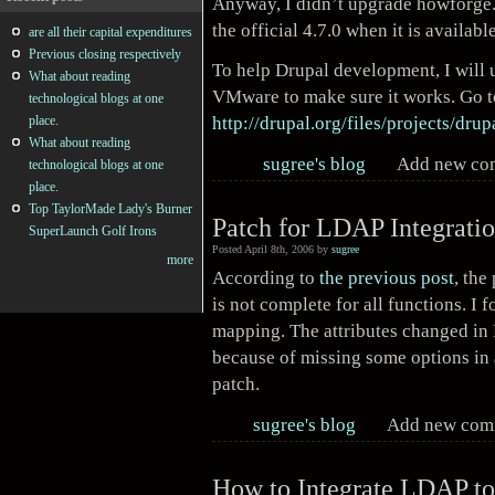
Anyway, I didn’t upgrade howforge.c
the official 4.7.0 when it is availab
are all their capital expenditures
Previous closing respectively
To help Drupal development, I will 
What about reading
VMware to make sure it works. Go to
technological blogs at one
http://drupal.org/files/projects/drup
place.
What about reading
sugree's blog
Add new c
technological blogs at one
place.
Top TaylorMade Lady's Burner
Patch for LDAP Integratio
SuperLaunch Golf Irons
Posted April 8th, 2006 by
sugree
more
According to
the previous post
, the
is not complete for all functions. I 
mapping. The attributes changed in
because of missing some options in 
patch.
sugree's blog
Add new co
How to Integrate LDAP to