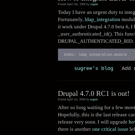
Posted April 5th, 2006 by
sugree
Today I have an urgent duty to inte
Fortunately,
ldap_integration
module
it work under Drupal 4.7.0 beta 6, I 
_user_authenticated_id(). This func
DRUPAL_AUTHENTICATED_RID.
Index: ldap_integration.module  
sugree's blog
Add 
Drupal 4.7.0 RC1 is out!
Posted April 1st, 2006 by
sugree
After so long waiting for a few mon
Hopefully, this is the last release c
release very soon. I will upgrade
ho
there is another
one critical issue
lef