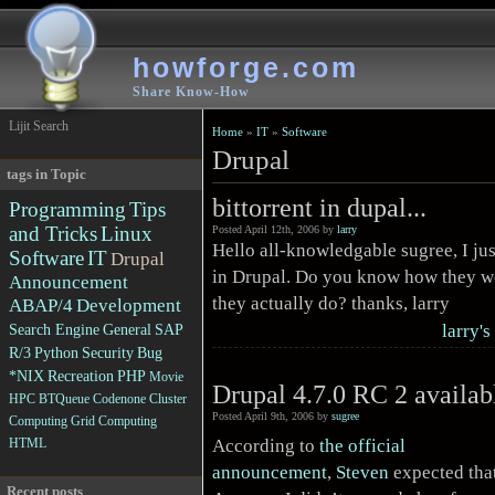
howforge.com
Share Know-How
Lijit Search
Home
»
IT
»
Software
Drupal
tags in Topic
bittorrent in dupal...
Programming
Tips
and Tricks
Linux
Posted April 12th, 2006 by
larry
Hello all-knowledgable sugree, I jus
Software
IT
Drupal
in Drupal. Do you know how they wo
Announcement
they actually do? thanks, larry
ABAP/4
Development
larry's
Search Engine
General
SAP
R/3
Python
Security
Bug
*NIX
Recreation
PHP
Movie
Drupal 4.7.0 RC 2 availab
HPC
BTQueue
Codenone
Cluster
Posted April 9th, 2006 by
sugree
Computing
Grid Computing
According to
the official
HTML
announcement
,
Steven
expected that
Recent posts