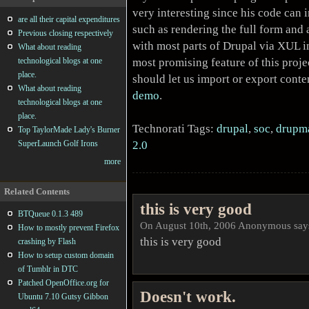
very interesting since his code can
are all their capital expenditures
such as rendering the full form and 
Previous closing respectively
with most parts of Drupal via XUL in
What about reading
most promising feature of this proje
technological blogs at one
place.
should let us import or export conte
What about reading
demo
.
technological blogs at one
place.
Technorati Tags:
drupal
,
soc
,
drupm
Top TaylorMade Lady's Burner
2.0
SuperLaunch Golf Irons
more
Related Contents
this is very good
BTQueue 0.1.3 489
On August 10th, 2006 Anonymous say
How to mostly prevent Firefox
this is very good
crashing by Flash
How to setup custom domain
of Tumblr in DTC
Patched OpenOffice.org for
Doesn't work.
Ubuntu 7.10 Gutsy Gibbon