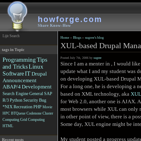
howforge.com
Share Know-How
Lijit Search
Home
»
Blogs
»
sugree's blog
XUL-based Drupal Manag
tags in Topic
Posted July 7th, 2006 by
sugree
Programming
Tips
Since I am a menter in , I would like
and Tricks
Linux
update what I and my student was d
Software
IT
Drupal
on developing
XUL-based Drupal 
Announcement
For a long one, he is developing a n
ABAP/4
Development
based on XML technology, aka
XU
Search Engine
General
SAP
R/3
Python
Security
Bug
for Web 2.0, another one is AJAX. A
*NIX
Recreation
PHP
Movie
most browsers while XUL can only 
HPC
BTQueue
Codenone
Cluster
in other point of view, there is a p
Computing
Grid Computing
Some day, XUL engine might be integ
HTML
My student posted
a progress updat
Recent posts