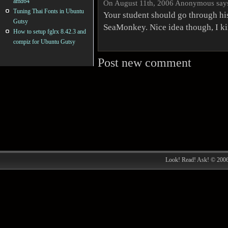
amd64
On August 11th, 2006 Anonymous say
Tuning Thai Fonts in Ubuntu
Your student should go through hi
Gutsy
SeaMonkey. Nice idea though, I ki
How to setup fglrx 8.42.3 and
compiz for Ubuntu Gutsy
Post new comment
Look! Read! Ask! © 200