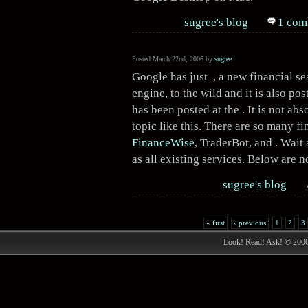
sugree's blog
1 com
Posted March 22nd, 2006 by
sugree
Google has just , a new financial se
engine, to the wild and it is also po
has been posted at the . It is not ab
topic like this. There are so many fi
FinanceWise
,
TraderBot
, and . Wait
as all existing services. Below are n
sugree's blog
« first
‹ previous
1
2
3
Look! Read! Ask! © 200