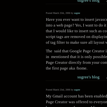
sugree's blog
Posted March 25th, 2006 by
sugree
Have you ever want to insert javascr
into a web page? Yes, I want to do it
that I would like to insert such as c
script tags are removed on displayi
of tag filter to make sure all layout
The said that Google Page Creator i
in mentioned that it is only possibl
Page Creator directly from your com
the first page aka /home.
sugree's blog
Posted March 23rd, 2006 by
sugree
My Gmail account has been enabled t
Page Creator was offered to everyon