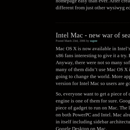
homepage easy than ever. After creat
different from just other wysiwyg e
Intel Mac - new war of se
Posted March 23rd, 2006 by
sugree
Mac OS X is now available in Intel’s
x86 fans interesting to give it a try
Anyway, there were not so many soft
many of them didn’t use Mac OS X in
going to change the world. More app
version for Intel Mac so users are g
So, everyone want to get a piece of 
engine is one of them for sure. Goo
piece of gadget to run on Mac. The l
on both PowerPC and Intel. Mac alr
in itself including sidebar architec
Google Desktop on Mac.