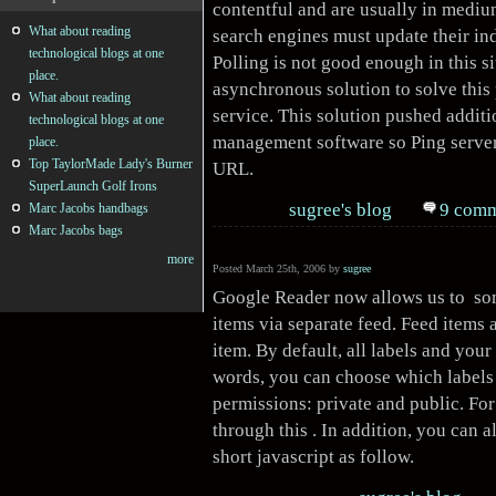
contentful and are usually in mediu
What about reading
search engines must update their ind
technological blogs at one
Polling is not good enough in this 
place.
asynchronous solution to solve thi
What about reading
service. This solution pushed additi
technological blogs at one
management software so Ping server 
place.
Top TaylorMade Lady's Burner
URL.
SuperLaunch Golf Irons
sugree's blog
9 comm
Marc Jacobs handbags
Marc Jacobs bags
more
Posted March 25th, 2006 by
sugree
Google Reader now allows us to s
items via separate feed. Feed items 
item. By default, all labels and your
words, you can choose which labels 
permissions: private and public. For
through this . In addition, you can a
short javascript as follow.