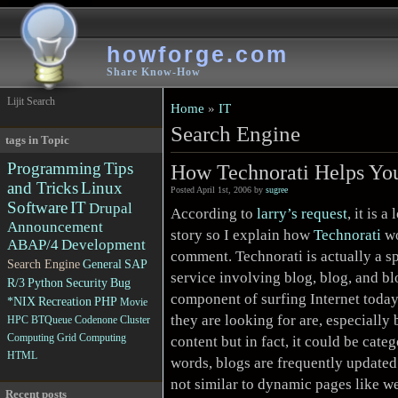
howforge.com
Share Know-How
Lijit Search
Home
»
IT
Search Engine
tags in Topic
Programming
Tips
How Technorati Helps Yo
and Tricks
Linux
Posted April 1st, 2006 by
sugree
Software
IT
Drupal
According to
larry’s request
, it is a
Announcement
story so I explain how
Technorati
wo
ABAP/4
Development
comment. Technorati is actually a s
Search Engine
General
SAP
service involving blog, blog, and bl
R/3
Python
Security
Bug
component of surfing Internet toda
*NIX
Recreation
PHP
Movie
they are looking for are, especially 
HPC
BTQueue
Codenone
Cluster
Computing
Grid Computing
content but in fact, it could be cate
HTML
words, blogs are frequently update
not similar to dynamic pages like w
Recent posts